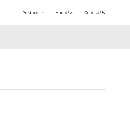
Products
About Us
Contact Us