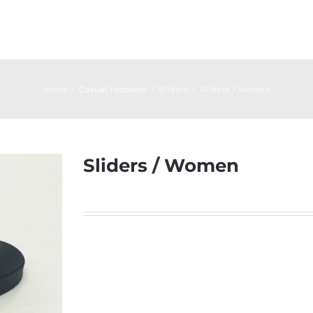
Home
Casual Footwear
Sliders
Sliders / Women
Sliders / Women