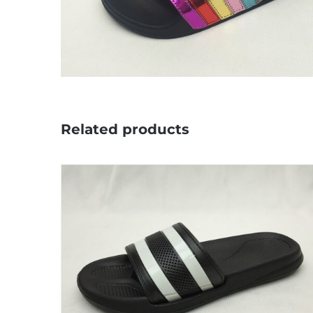
Related products